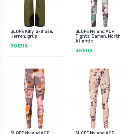
SLOPE Killy, Skihose,
SLOPE Nyland AOP
Herren, grün
Tights, Damen, North
Atlantic
90 EUR
45 EUR
SLOPE Nyland AOP
SLOPE Nyland AOP