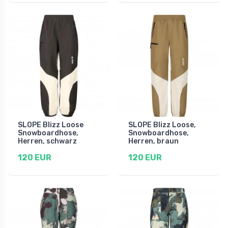
SLOPE Blizz Loose
SLOPE Blizz Loose,
Snowboardhose,
Snowboardhose,
Herren, schwarz
Herren, braun
120 EUR
120 EUR