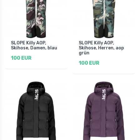
SLOPE Killy AOP,
SLOPE Killy AOP,
Skihose, Damen, blau
Skihose, Herren, aop
grün
100 EUR
100 EUR