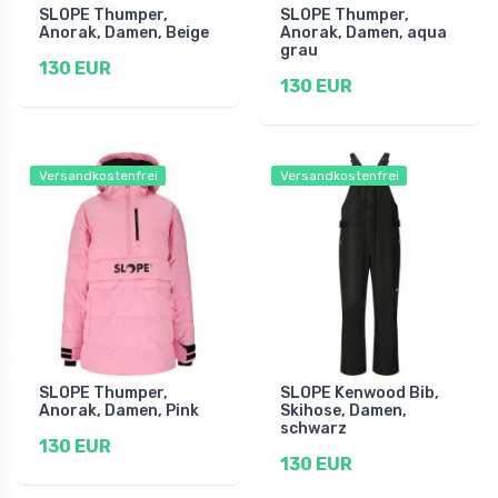
SLOPE Thumper,
SLOPE Thumper,
Anorak, Damen, Beige
Anorak, Damen, aqua
grau
130 EUR
130 EUR
Versandkostenfrei
Versandkostenfrei
SLOPE Thumper,
SLOPE Kenwood Bib,
Anorak, Damen, Pink
Skihose, Damen,
schwarz
130 EUR
130 EUR