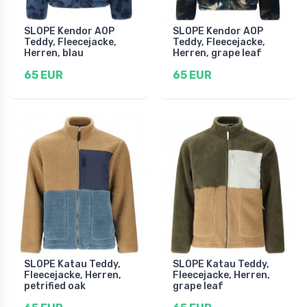
SLOPE Kendor AOP
SLOPE Kendor AOP
Teddy, Fleecejacke,
Teddy, Fleecejacke,
Herren, blau
Herren, grape leaf
65 EUR
65 EUR
SLOPE Katau Teddy,
SLOPE Katau Teddy,
Fleecejacke, Herren,
Fleecejacke, Herren,
petrified oak
grape leaf