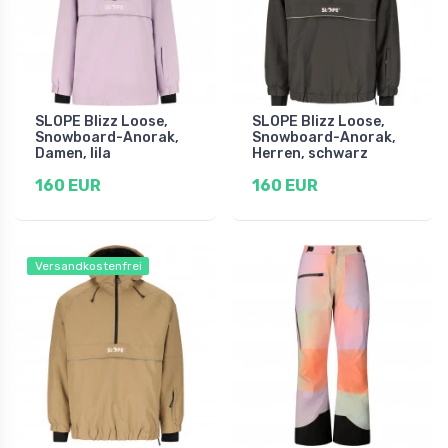
SLOPE Blizz Loose,
SLOPE Blizz Loose,
Snowboard-Anorak,
Snowboard-Anorak,
Damen, lila
Herren, schwarz
160 EUR
160 EUR
Versandkostenfrei