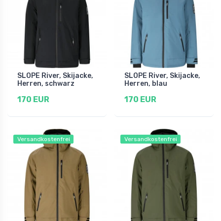
SLOPE River, Skijacke,
SLOPE River, Skijacke,
Herren, schwarz
Herren, blau
170 EUR
170 EUR
Versandkostenfrei
Versandkostenfrei