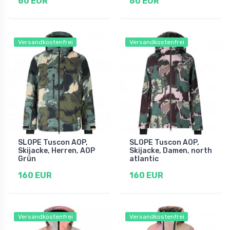
60 EUR
60 EUR
Versandkostenfrei
Versandkostenfrei
SLOPE Tuscon AOP,
SLOPE Tuscon AOP,
Skijacke, Herren, AOP
Skijacke, Damen, north
Grün
atlantic
160 EUR
160 EUR
Versandkostenfrei
Versandkostenfrei