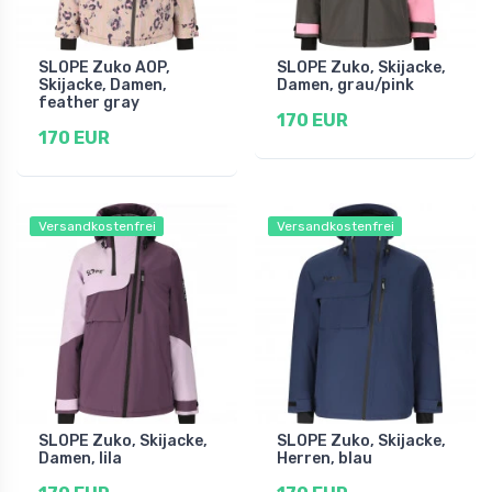
SLOPE Zuko AOP,
SLOPE Zuko, Skijacke,
Skijacke, Damen,
Damen, grau/pink
feather gray
170 EUR
170 EUR
Versandkostenfrei
Versandkostenfrei
SLOPE Zuko, Skijacke,
SLOPE Zuko, Skijacke,
Damen, lila
Herren, blau