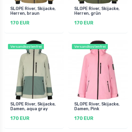
SLOPE River, Skijacke,
SLOPE River, Skijacke,
Herren, braun
Herren, grün
170 EUR
170 EUR
Versandkostenfrei
Versandkostenfrei
SLOPE River, Skijacke,
SLOPE River, Skijacke,
Damen, aqua gray
Damen, Pink
170 EUR
170 EUR