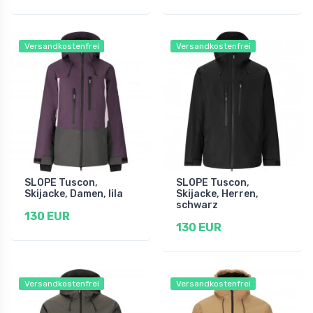
Versandkostenfrei
Versandkostenfrei
SLOPE Tuscon,
SLOPE Tuscon,
Skijacke, Damen, lila
Skijacke, Herren,
schwarz
130 EUR
130 EUR
Versandkostenfrei
Versandkostenfrei