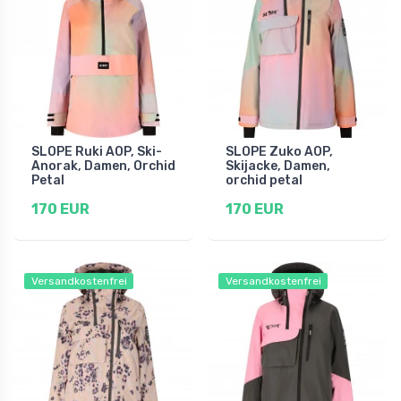
SLOPE Ruki AOP, Ski-
SLOPE Zuko AOP,
Anorak, Damen, Orchid
Skijacke, Damen,
Petal
orchid petal
170 EUR
170 EUR
Versandkostenfrei
Versandkostenfrei