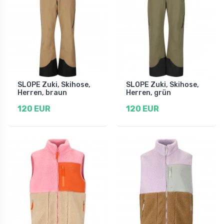
SLOPE Zuki, Skihose,
SLOPE Zuki, Skihose,
Herren, braun
Herren, grün
120 EUR
120 EUR