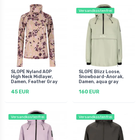
Versandkostenfrei
SLOPE Nyland AOP
SLOPE Blizz Loose,
High Neck Midlayer,
Snowboard-Anorak,
Damen, Feather Gray
Damen, aqua gray
45 EUR
160 EUR
Versandkostenfrei
Versandkostenfrei