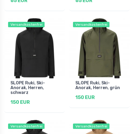
65 EUR
65 EUR
Versandkostenfrei
Versandkostenfrei
SLOPE Ruki, Ski-
SLOPE Ruki, Ski-
Anorak, Herren,
Anorak, Herren, grün
schwarz
150 EUR
150 EUR
Versandkostenfrei
Versandkostenfrei