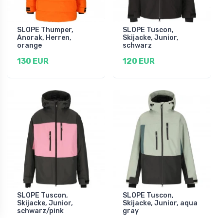
SLOPE Thumper,
SLOPE Tuscon,
Anorak, Herren,
Skijacke, Junior,
orange
schwarz
130 EUR
120 EUR
SLOPE Tuscon,
SLOPE Tuscon,
Skijacke, Junior,
Skijacke, Junior, aqua
schwarz/pink
gray