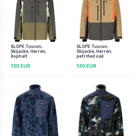
SLOPE Tuscon,
SLOPE Tuscon,
Skijacke, Herren,
Skijacke, Herren,
Asphalt
petrified oak
130 EUR
130 EUR