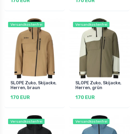
170 EUR
170 EUR
Versandkostenfrei
Versandkostenfrei
SLOPE Zuko, Skijacke,
SLOPE Zuko, Skijacke,
Herren, braun
Herren, grün
170 EUR
170 EUR
Versandkostenfrei
Versandkostenfrei