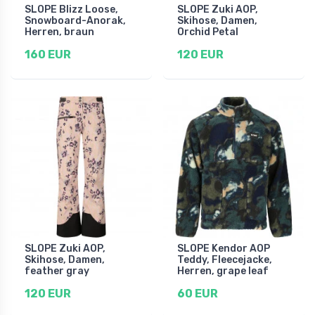
SLOPE Blizz Loose,
SLOPE Zuki AOP,
Snowboard-Anorak,
Skihose, Damen,
Herren, braun
Orchid Petal
160 EUR
120 EUR
SLOPE Zuki AOP,
SLOPE Kendor AOP
Skihose, Damen,
Teddy, Fleecejacke,
feather gray
Herren, grape leaf
120 EUR
60 EUR