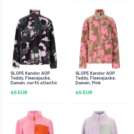
SLOPE Kendor AOP
SLOPE Kendor AOP
Teddy, Fleecejacke,
Teddy, Fleecejacke,
Damen, north atlantic
Damen, Pink
65 EUR
65 EUR