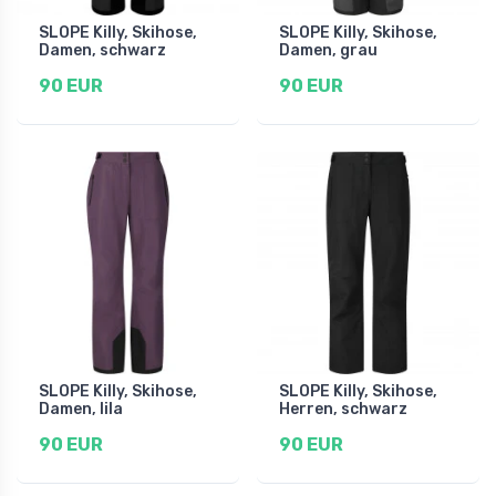
SLOPE Killy, Skihose,
SLOPE Killy, Skihose,
Damen, schwarz
Damen, grau
90 EUR
90 EUR
SLOPE Killy, Skihose,
SLOPE Killy, Skihose,
Damen, lila
Herren, schwarz
90 EUR
90 EUR