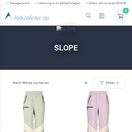
Preisgarantie
Lieferung in 2-4 Arbeitstagen
Gratis-Versand ab 125 EUR
0
SLOPE
Filter