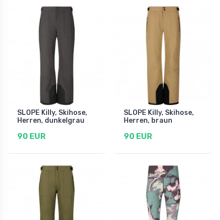
SLOPE Killy, Skihose,
SLOPE Killy, Skihose,
Herren, dunkelgrau
Herren, braun
90 EUR
90 EUR