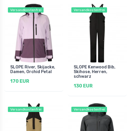
Versandkostenfrei
Versandkostenfrei
SLOPE River, Skijacke,
SLOPE Kenwood Bib,
Damen, Orchid Petal
Skihose, Herren,
schwarz
170 EUR
130 EUR
Versandkostenfrei
Versandkostenfrei