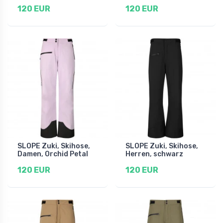
120 EUR
120 EUR
SLOPE Zuki, Skihose,
SLOPE Zuki, Skihose,
Damen, Orchid Petal
Herren, schwarz
120 EUR
120 EUR