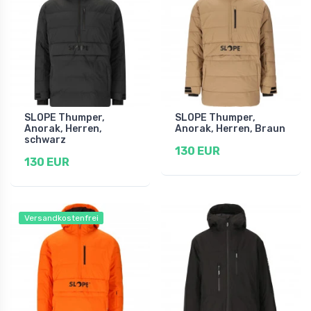
SLOPE Thumper,
SLOPE Thumper,
Anorak, Herren,
Anorak, Herren, Braun
schwarz
130 EUR
130 EUR
Versandkostenfrei