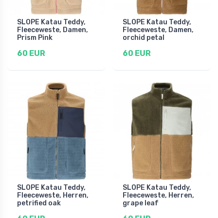
SLOPE Katau Teddy,
SLOPE Katau Teddy,
Fleeceweste, Damen,
Fleeceweste, Damen,
Prism Pink
orchid petal
60 EUR
60 EUR
SLOPE Katau Teddy,
SLOPE Katau Teddy,
Fleeceweste, Herren,
Fleeceweste, Herren,
petrified oak
grape leaf