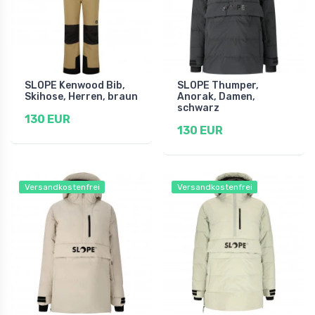
SLOPE Kenwood Bib,
SLOPE Thumper,
Skihose, Herren, braun
Anorak, Damen,
schwarz
130 EUR
130 EUR
Versandkostenfrei
Versandkostenfrei