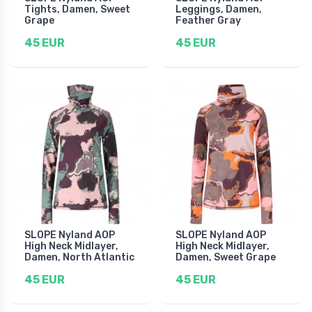
Tights, Damen, Sweet
Leggings, Damen,
Grape
Feather Gray
45 EUR
45 EUR
SLOPE Nyland AOP
SLOPE Nyland AOP
High Neck Midlayer,
High Neck Midlayer,
Damen, North Atlantic
Damen, Sweet Grape
45 EUR
45 EUR