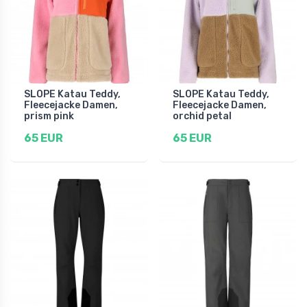
SLOPE Katau Teddy,
SLOPE Katau Teddy,
Fleecejacke Damen,
Fleecejacke Damen,
prism pink
orchid petal
65 EUR
65 EUR