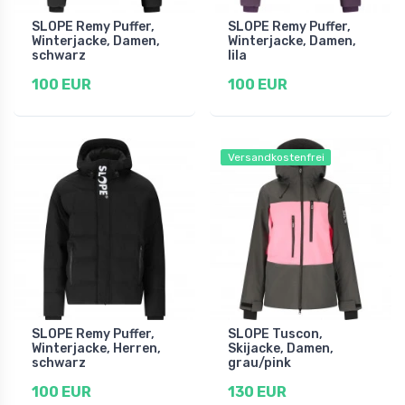
SLOPE Remy Puffer,
SLOPE Remy Puffer,
Winterjacke, Damen,
Winterjacke, Damen,
schwarz
lila
100 EUR
100 EUR
Versandkostenfrei
SLOPE Remy Puffer,
SLOPE Tuscon,
Winterjacke, Herren,
Skijacke, Damen,
schwarz
grau/pink
100 EUR
130 EUR