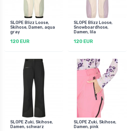
SLOPE Blizz Loose,
SLOPE Blizz Loose,
Skihose, Damen, aqua
Snowboardhose,
gray
Damen, lila
120 EUR
120 EUR
SLOPE Zuki, Skihose,
SLOPE Zuki, Skihose,
Damen, schwarz
Damen, pink